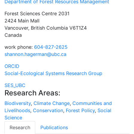
Department of Forest Resources Management
Forest Sciences Centre 2031
2424 Main Mall
Vancouver, British Columbia V6T1Z4
Canada
work phone:
604-827-2625
shannon.hagerman@ubc.ca
ORCID
Social-Ecological Systems Research Group
SES_UBC
Research Areas:
Biodiversity
,
Climate Change
,
Communities and
Livelihoods
,
Conservation
,
Forest Policy
,
Social
Science
Research
Publications