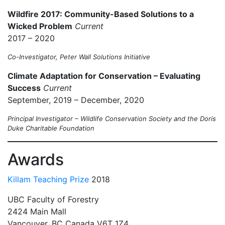
Wildfire 2017: Community-Based Solutions to a
Wicked Problem
Current
2017 – 2020
Co-Investigator, Peter Wall Solutions Initiative
Climate Adaptation for Conservation – Evaluating
Success
Current
September, 2019 – December, 2020
Principal Investigator – Wildlife Conservation Society and the Doris
Duke Charitable Foundation
Awards
Killam Teaching Prize
2018
UBC Faculty of Forestry
2424 Main Mall
Vancouver
,
BC
Canada
V6T 1Z4