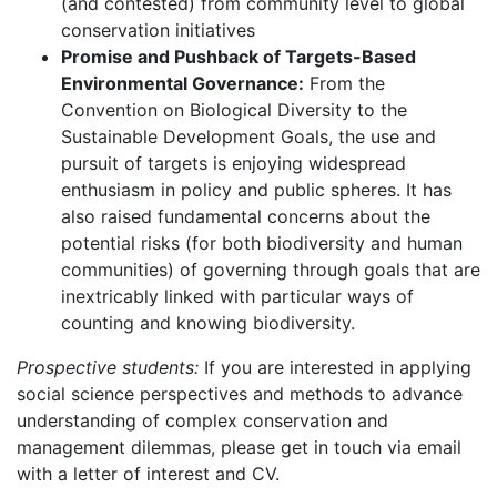
(and contested) from community level to global
conservation initiatives
Promise and Pushback of Targets-Based
Environmental Governance:
From the
Convention on Biological Diversity to the
Sustainable Development Goals, the use and
pursuit of targets is enjoying widespread
enthusiasm in policy and public spheres. It has
also raised fundamental concerns about the
potential risks (for both biodiversity and human
communities) of governing through goals that are
inextricably linked with particular ways of
counting and knowing biodiversity.
Prospective students:
If you are interested in applying
social science perspectives and methods to advance
understanding of complex conservation and
management dilemmas, please get in touch via email
with a letter of interest and CV.