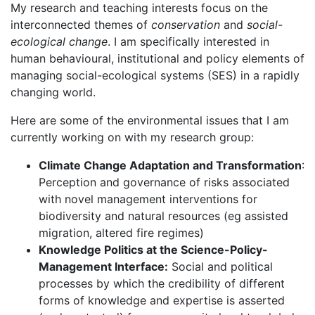
My research and teaching interests focus on the
interconnected themes of
conservation
and
social-
ecological change
. I am specifically interested in
human behavioural, institutional and policy elements of
managing social-ecological systems (SES) in a rapidly
changing world.
Here are some of the environmental issues that I am
currently working on with my research group:
Climate Change Adaptation and Transformation
:
Perception and governance of risks associated
with novel management interventions for
biodiversity and natural resources (eg assisted
migration, altered fire regimes)
Knowledge Politics at the Science-Policy-
Management Interface:
Social and political
processes by which the credibility of different
forms of knowledge and expertise is asserted