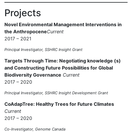
Projects
Novel Environmental Management Interventions in
the Anthropocene
Current
2017 – 2021
Principal Investigator, SSHRC Insight Grant
Targets Through Time: Negotiating knowledge (s)
and Constructing Future Possibilities for Global
Biodiversity Governance
Current
2017 – 2020
Principal Investigator, SSHRC Insight Development Grant
CoAdapTree: Healthy Trees for Future Climates
Current
2017 – 2020
Co-Investigator, Genome Canada