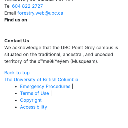
Tel
604 822 2727
Email
forestry.web@ubc.ca
Find us on
Contact Us
We acknowledge that the UBC Point Grey campus is
situated on the traditional, ancestral, and unceded
territory of the xʷməθkʷəy̓əm (Musqueam).
Back to top
The University of British Columbia
Emergency Procedures
|
Terms of Use
|
Copyright
|
Accessibility