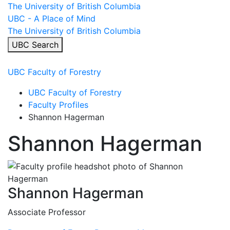
Skip
The University of British Columbia
to
UBC - A Place of Mind
content
The University of British Columbia
UBC Search
Menu
UBC Faculty of Forestry
UBC Faculty of Forestry
Faculty Profiles
Shannon Hagerman
Shannon Hagerman
Shannon Hagerman
Associate Professor