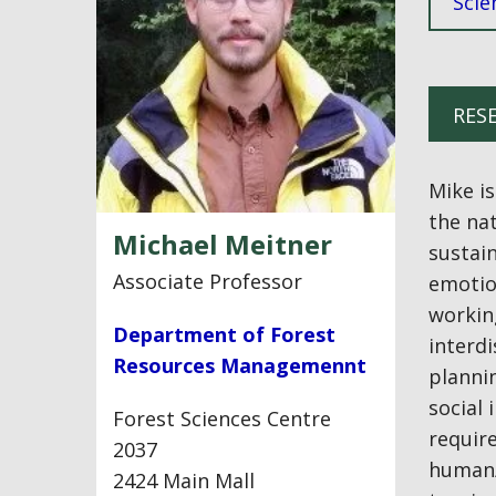
Scie
RES
Mike i
the na
Michael Meitner
sustain
Associate Professor
emotio
workin
Department of Forest
interdi
Resources Managemennt
plannin
social 
Forest Sciences Centre
require
2037
human/l
2424 Main Mall