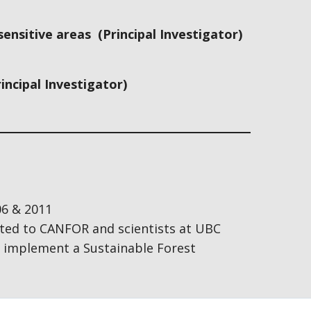
nsitive areas (Principal Investigator)
incipal Investigator)
06 & 2011
ted to CANFOR and scientists at UBC
nd implement a Sustainable Forest