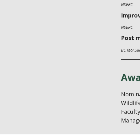
NSERC
Improv
NSERC
Post m
BC MoFL&
Awa
Nomina
Wildli
Faculty
Manage