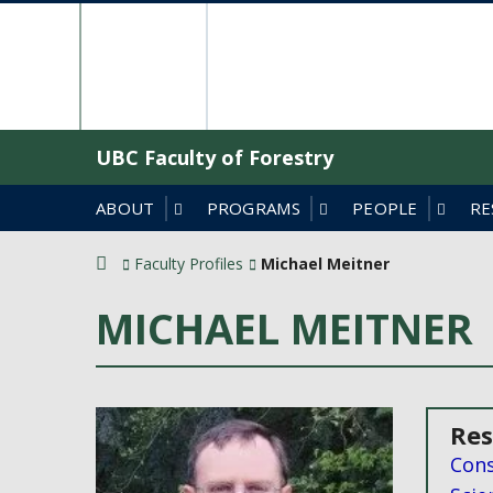
Skip
The University o
to
content
UBC Faculty of Forestry
ABOUT
PROGRAMS
PEOPLE
RE
Faculty Profiles
Michael Meitner
MICHAEL MEITNER
Res
Cons