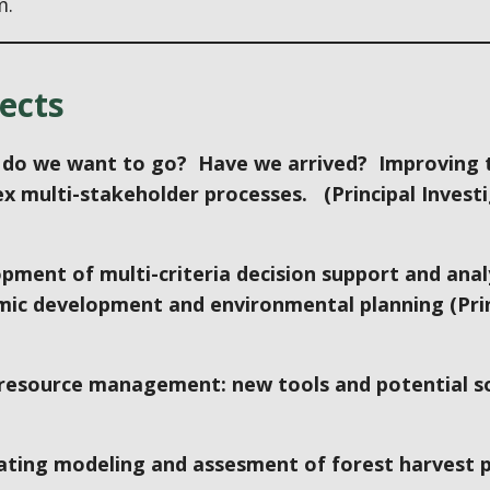
m.
ects
do we want to go? Have we arrived? Improving t
x multi-stakeholder processes. (Principal Invest
pment of multi-criteria decision support and anal
ic development and environmental planning (Prin
 resource management: new tools and potential sol
ating modeling and assesment of forest harvest pa