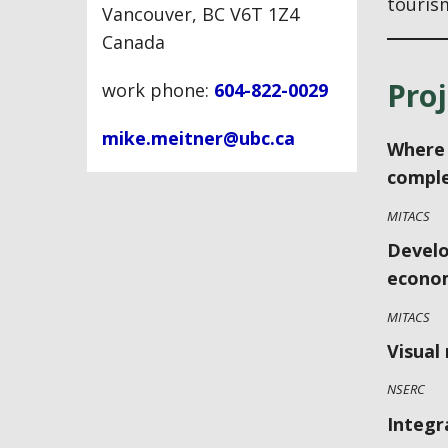
touris
Vancouver, BC V6T 1Z4
Canada
Proj
work phone:
604-822-0029
mike.meitner@ubc.ca
Where 
comple
MITACS
Develo
econom
MITACS
Visual
NSERC
Integr