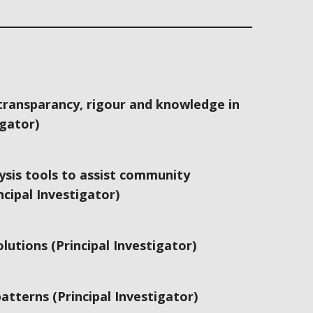
ransparancy, rigour and knowledge in
igator)
ysis tools to assist community
cipal Investigator)
utions (Principal Investigator)
tterns (Principal Investigator)