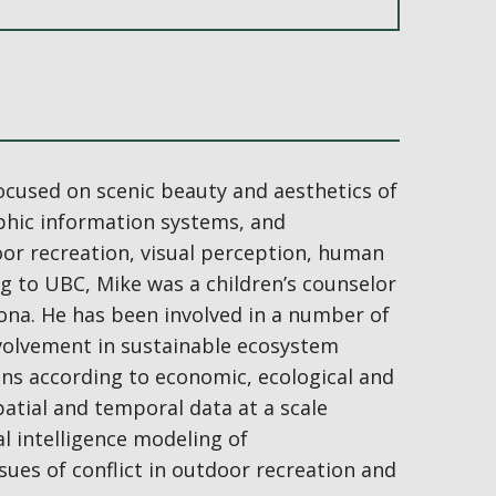
ocused on scenic beauty and aesthetics of
phic information systems, and
door recreation, visual perception, human
g to UBC, Mike was a children’s counselor
na. He has been involved in a number of
involvement in sustainable ecosystem
ions according to economic, ecological and
patial and temporal data at a scale
al intelligence modeling of
sues of conflict in outdoor recreation and