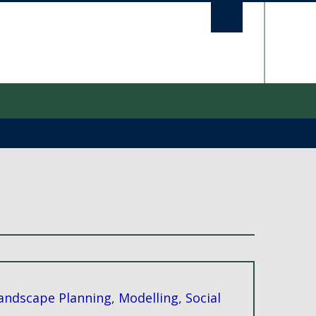
UBC S
andscape Planning
,
Modelling
,
Social