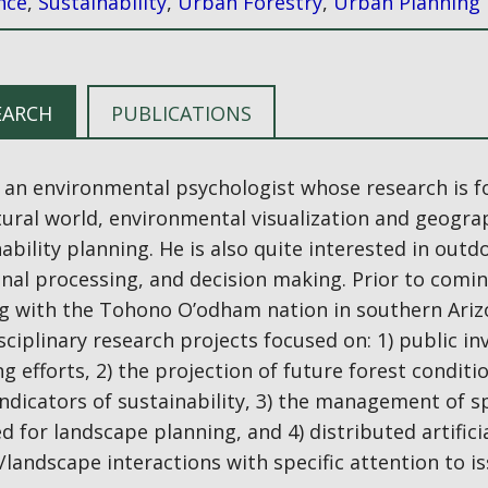
nce
,
Sustainability
,
Urban Forestry
,
Urban Planning
EARCH
PUBLICATIONS
s an environmental psychologist whose research is f
tural world, environmental visualization and geogra
ability planning. He is also quite interested in out
nal processing, and decision making. Prior to comin
g with the Tohono O’odham nation in southern Arizo
sciplinary research projects focused on: 1) public 
g efforts, 2) the projection of future forest condit
indicators of sustainability, 3) the management of s
d for landscape planning, and 4) distributed artifici
andscape interactions with specific attention to is