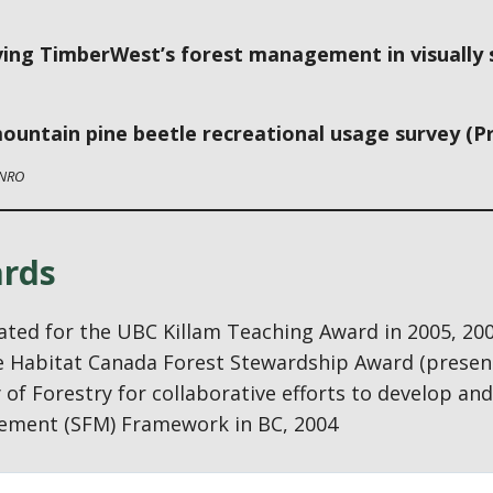
ing TimberWest’s forest management in visually se
ountain pine beetle recreational usage survey (Pr
NRO
rds
ted for the UBC Killam Teaching Award in 2005, 20
fe Habitat Canada Forest Stewardship Award (presen
 of Forestry for collaborative efforts to develop a
ment (SFM) Framework in BC, 2004