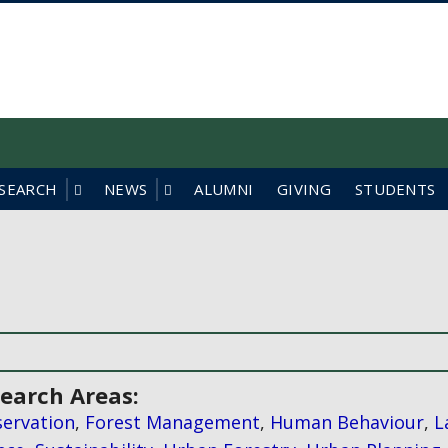
f British Columbia
SEARCH
NEWS
ALUMNI
GIVING
STUDENTS
earch Areas:
ervation
,
Forest Management
,
Human Behaviour
,
L