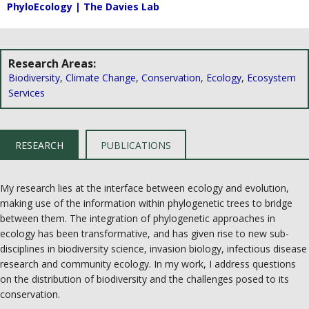
PhyloEcology | The Davies Lab
Research Areas:
Biodiversity
,
Climate Change
,
Conservation
,
Ecology
,
Ecosystem
Services
RESEARCH
PUBLICATIONS
My research lies at the interface between ecology and evolution,
making use of the information within phylogenetic trees to bridge
between them. The integration of phylogenetic approaches in
ecology has been transformative, and has given rise to new sub-
disciplines in biodiversity science, invasion biology, infectious disease
research and community ecology. In my work, I address questions
on the distribution of biodiversity and the challenges posed to its
conservation.