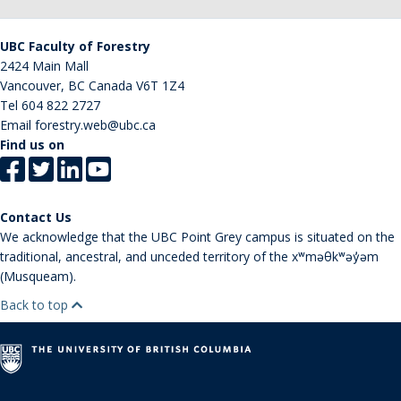
UBC Faculty of Forestry
2424 Main Mall
Vancouver
,
BC
Canada
V6T 1Z4
Tel
604 822 2727
Email
forestry.web@ubc.ca
Find us on
Contact Us
We acknowledge that the UBC Point Grey campus is situated on the
traditional, ancestral, and unceded territory of the xʷməθkʷəy̓əm
(Musqueam).
Back to top