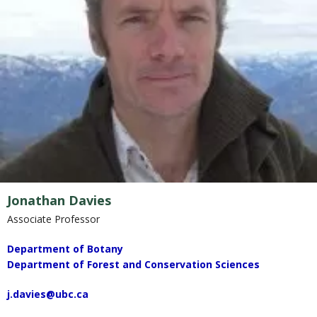
Jonathan Davies
Associate Professor
Department of Botany
Department of Forest and Conservation Sciences
j.davies@ubc.ca