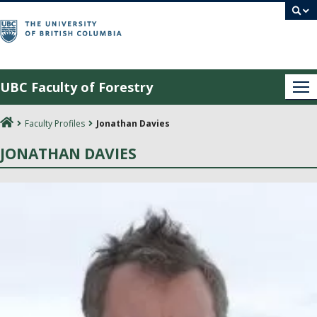
Skip
to
content
UBC Faculty of Forestry
Me
Faculty Profiles
Jonathan Davies
JONATHAN DAVIES