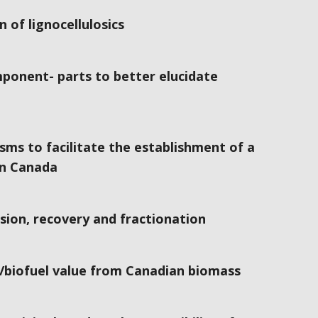
 of lignocellulosics
mponent- parts to better elucidate
sms to facilitate the establishment of a
in Canada
ion, recovery and fractionation
/biofuel value from Canadian biomass