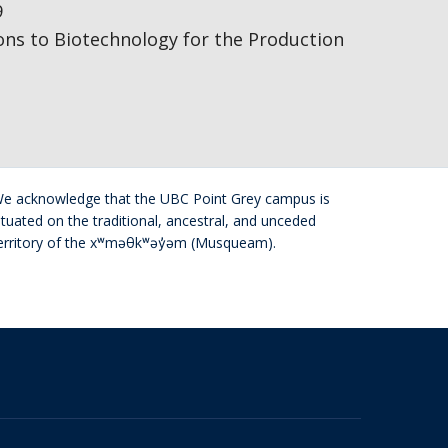
9
ions to Biotechnology for the Production
e acknowledge that the UBC Point Grey campus is
ituated on the traditional, ancestral, and unceded
erritory of the xʷməθkʷəy̓əm (Musqueam).
The University of British Columbia