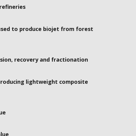
refineries
sed to produce biojet from forest
ion, recovery and fractionation
 producing lightweight composite
lue
alue