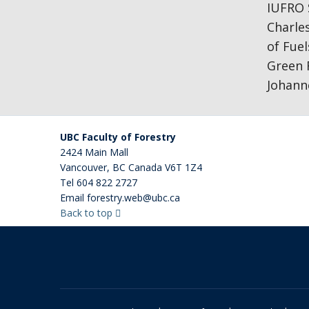
IUFRO S
Charles
of Fue
Green 
Johann
UBC Faculty of Forestry
2424 Main Mall
Vancouver
,
BC
Canada
V6T 1Z4
Tel
604 822 2727
Email
forestry.web@ubc.ca
Back to top