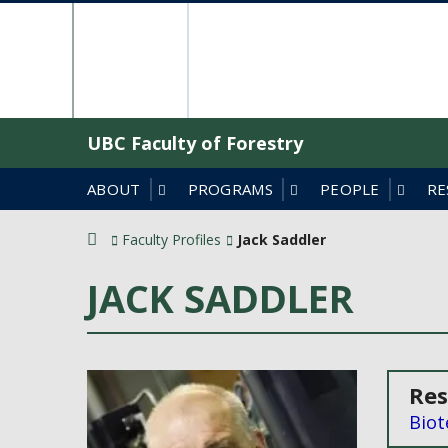
Skip
The University o
to
content
UBC Faculty of Forestry
ABOUT
PROGRAMS
PEOPLE
RE
Faculty Profiles
Jack Saddler
JACK SADDLER
Res
Biot