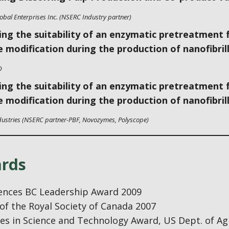
lobal Enterprises Inc. (NSERC Industry partner)
ing the suitability of an enzymatic pretreatment 
e modification during the production of nanofibrill
D
ing the suitability of an enzymatic pretreatment 
e modification during the production of nanofibrill
dustries (NSERC partner-PBF, Novozymes, Polyscope)
rds
iences BC Leadership Award 2009
of the Royal Society of Canada 2007
s in Science and Technology Award, US Dept. of Agri