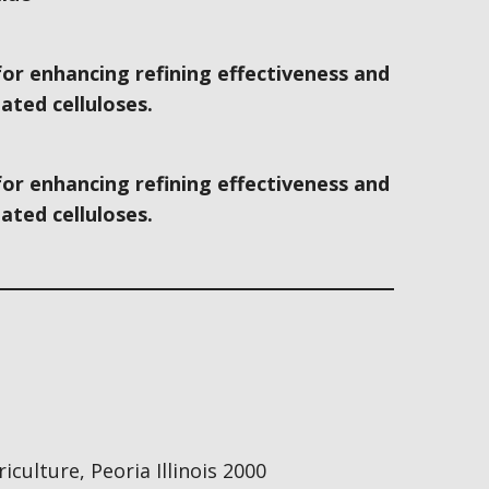
for enhancing refining effectiveness and
ated celluloses.
for enhancing refining effectiveness and
ated celluloses.
culture, Peoria Illinois 2000