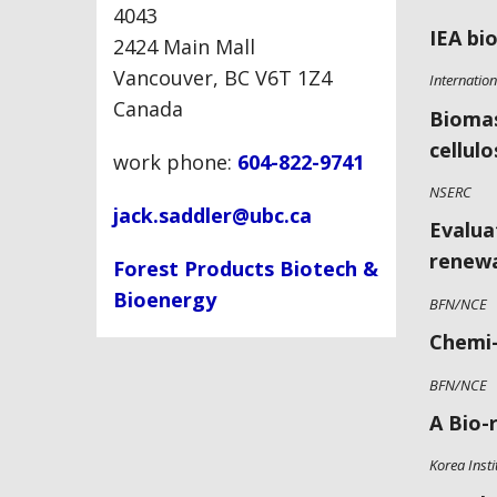
4043
IEA bi
2424 Main Mall
Vancouver, BC V6T 1Z4
Internatio
Canada
Biomas
cellul
work phone:
604-822-9741
NSERC
jack.saddler@ubc.ca
Evalua
renewa
Forest Products Biotech &
Bioenergy
BFN/NCE
Chemi-
BFN/NCE
A Bio-
Korea Insti