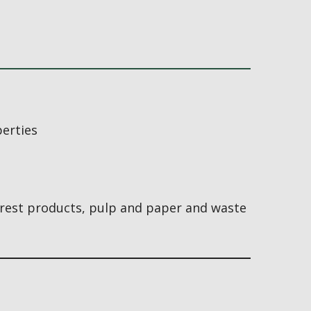
perties
orest products, pulp and paper and waste