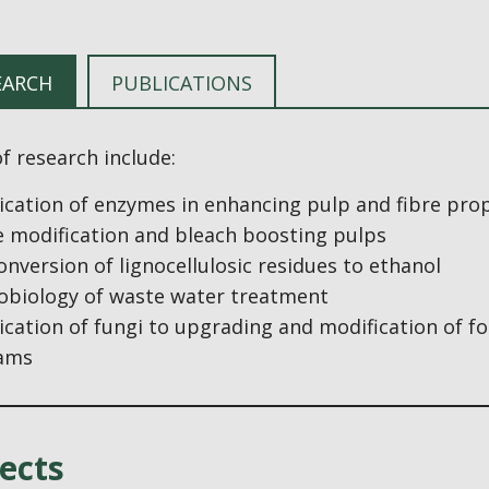
EARCH
PUBLICATIONS
f research include:
ication of enzymes in enhancing pulp and fibre pro
e modification and bleach boosting pulps
onversion of lignocellulosic residues to ethanol
obiology of waste water treatment
ication of fungi to upgrading and modification of f
ams
ects