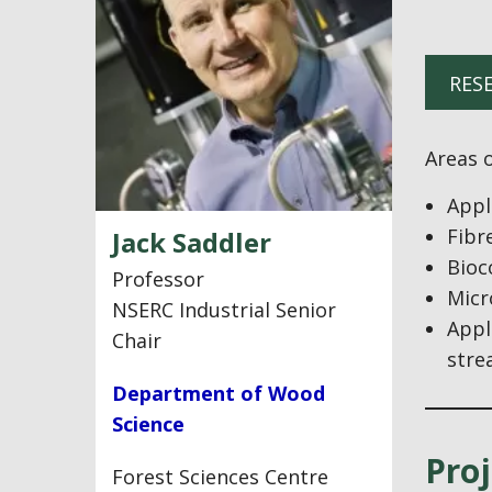
RES
Areas o
Appl
Fibr
Jack Saddler
Bioc
Professor
Micr
NSERC Industrial Senior
Appl
Chair
stre
Department of Wood
Science
Proj
Forest Sciences Centre