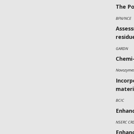
The Po
BFN/NCE
Assess
residu
GARDN
Chemi-
Novozyme
Incorp
materi
BCIC
Enhanc
NSERC CR
Enhanc