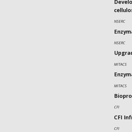
Develo
cellulo
NSERC
Enzyma
NSERC
Upgrad
MITACS
Enzyma
MITACS
Biopro
CFI
CFI In
CFI