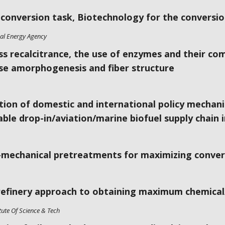
oconversion task, Biotechnology for the conversion
nal Energy Agency
s recalcitrance, the use of enzymes and their co
ose amorphogenesis and fiber structure
tion of domestic and international policy mechani
ble drop-in/aviation/marine biofuel supply chain 
mechanical pretreatments for maximizing convers
refinery approach to obtaining maximum chemical
tute Of Science & Tech