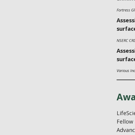
Fortress G
Assess
surfac
NSERC CR
Assess
surfac
Various In
Awa
LifeSc
Fellow 
Advance