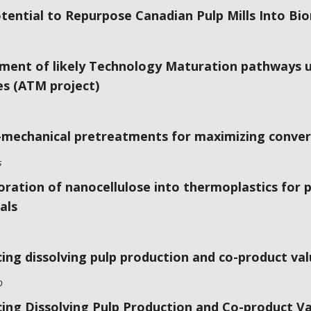
tential to Repurpose Canadian Pulp Mills Into Bio
ment of likely Technology Maturation pathways u
es (ATM project)
mechanical pretreatments for maximizing convers
s
oration of nanocellulose into thermoplastics for
als
ing dissolving pulp production and co-product va
D
ing Dissolving Pulp Production and Co-product V