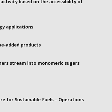
ctivity based on the accessibility of
gy applications
lue-added products
omers stream into monomeric sugars
re for Sustainable Fuels – Operations