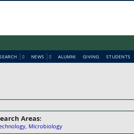
f British Columbia
SEARCH
NEWS
ALUMNI
GIVING
STUDENTS
earch Areas:
echnology
,
Microbiology