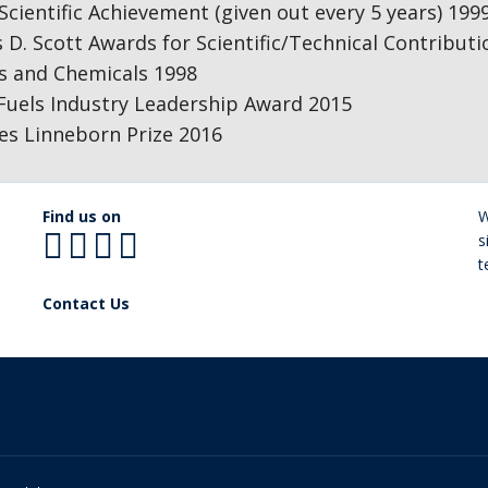
cientific Achievement (given out every 5 years) 199
 D. Scott Awards for Scientific/Technical Contribut
ls and Chemicals 1998
Fuels Industry Leadership Award 2015
es Linneborn Prize 2016
Find us on
W
s
t
Contact Us