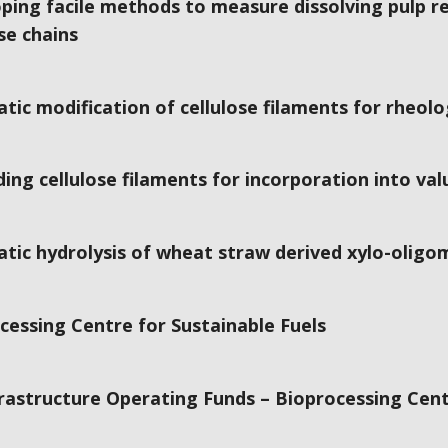
ping facile methods to measure dissolving pulp rea
se chains
tic modification of cellulose filaments for rheolo
ing cellulose filaments for incorporation into va
tic hydrolysis of wheat straw derived xylo-olig
cessing Centre for Sustainable Fuels
frastructure Operating Funds – Bioprocessing Cent