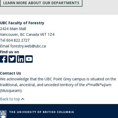
LEARN MORE ABOUT OUR DEPARTMENTS
UBC Faculty of Forestry
2424 Main Mall
Vancouver
,
BC
Canada
V6T 1Z4
Tel
604 822 2727
Email
forestry.web@ubc.ca
Find us on
Contact Us
We acknowledge that the UBC Point Grey campus is situated on the
traditional, ancestral, and unceded territory of the xʷməθkʷəy̓əm
(Musqueam).
Back to top