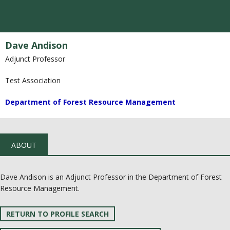
Dave Andison
Adjunct Professor
Test Association
Department of Forest Resource Management
ABOUT
Dave Andison is an Adjunct Professor in the Department of Forest
Resource Management.
RETURN TO PROFILE SEARCH