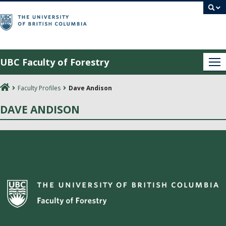
Skip
to
content
UBC Faculty of Forestry
Me
Faculty Profiles
Dave Andison
DAVE ANDISON